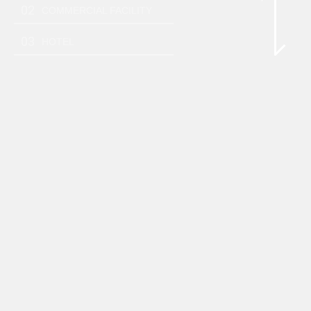
02
COMMERCIAL FACILITY
03
HOTEL
DISTRIBUTIONS
3,343
yen
Prev