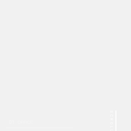
SCROLL
01
OFFICE