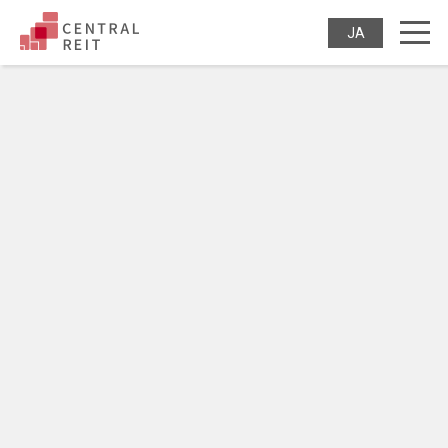
CENTRAL REIT Invest
JAPANES